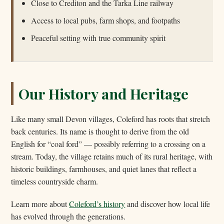
Close to Crediton and the Tarka Line railway
Access to local pubs, farm shops, and footpaths
Peaceful setting with true community spirit
Our History and Heritage
Like many small Devon villages, Coleford has roots that stretch
back centuries. Its name is thought to derive from the old
English for “coal ford” — possibly referring to a crossing on a
stream. Today, the village retains much of its rural heritage, with
historic buildings, farmhouses, and quiet lanes that reflect a
timeless countryside charm.
Learn more about
Coleford’s history
and discover how local life
has evolved through the generations.