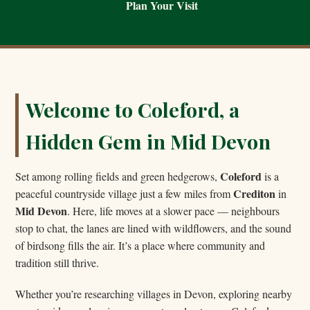
Plan Your Visit
Welcome to Coleford, a
Hidden Gem in Mid Devon
Coleford
Set among rolling fields and green hedgerows,
is a
Crediton
peaceful countryside village just a few miles from
in
Mid Devon
. Here, life moves at a slower pace — neighbours
stop to chat, the lanes are lined with wildflowers, and the sound
of birdsong fills the air. It’s a place where community and
tradition still thrive.
Whether you’re researching villages in Devon, exploring nearby