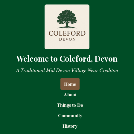
Welcome to Coleford, Devon
A Traditional Mid Devon Village Near Crediton
Home
About
Things to Do
Community
History